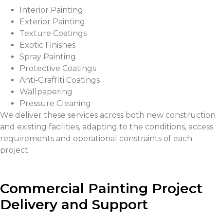
Interior Painting
Exterior Painting
Texture Coatings
Exotic Finishes
Spray Painting
Protective Coatings
Anti-Graffiti Coatings
Wallpapering
Pressure Cleaning
We deliver these services across both new construction
and existing facilities, adapting to the conditions, access
requirements and operational constraints of each
project.
Commercial Painting Project
Delivery and Support