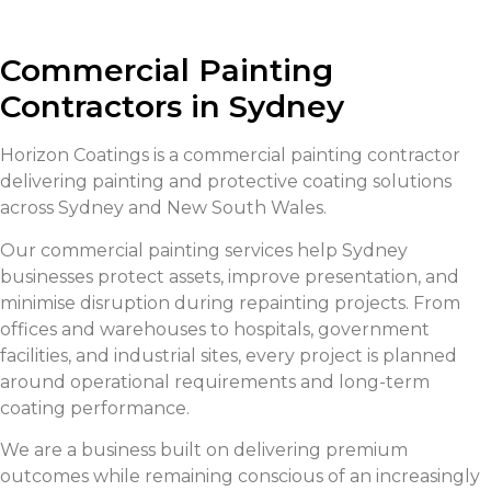
Commercial Painting
Contractors in Sydney
Horizon Coatings is a commercial painting contractor
delivering painting and protective coating solutions
across Sydney and New South Wales.
Our commercial painting services help Sydney
businesses protect assets, improve presentation, and
minimise disruption during repainting projects. From
offices and warehouses to hospitals, government
facilities, and industrial sites, every project is planned
around operational requirements and long-term
coating performance.
We are a business built on delivering premium
outcomes while remaining conscious of an increasingly