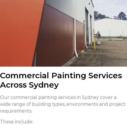
Commercial Painting Services
Across Sydney
Our commercial painting services in Sydney cover a
wide range of building types, environments and project
requirements.
These include: