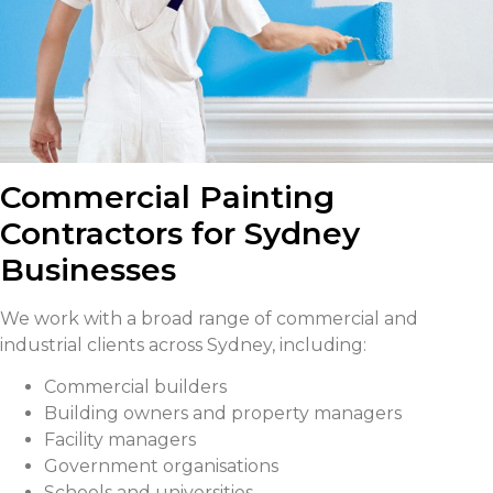
Commercial Painting
Contractors for Sydney
Businesses
We work with a broad range of commercial and
industrial clients across Sydney, including:
Commercial builders
Building owners and property managers
Facility managers
Government organisations
Schools and universities