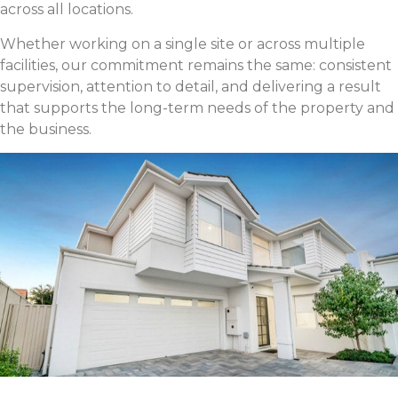
across all locations.
Whether working on a single site or across multiple
facilities, our commitment remains the same: consistent
supervision, attention to detail, and delivering a result
that supports the long-term needs of the property and
the business.