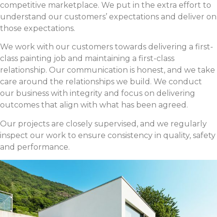
competitive marketplace. We put in the extra effort to
understand our customers’ expectations and deliver on
those expectations.
We work with our customers towards delivering a first-
class painting job and maintaining a first-class
relationship. Our communication is honest, and we take
care around the relationships we build. We conduct
our business with integrity and focus on delivering
outcomes that align with what has been agreed.
Our projects are closely supervised, and we regularly
inspect our work to ensure consistency in quality, safety
and performance.