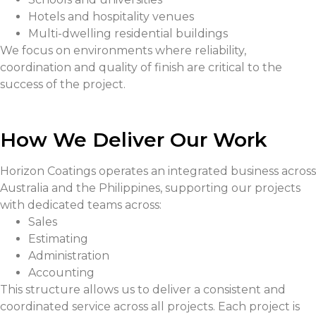
Hotels and hospitality venues
Multi-dwelling residential buildings
We focus on environments where reliability,
coordination and quality of finish are critical to the
success of the project.
How We Deliver Our Work
Horizon Coatings operates an integrated business across
Australia and the Philippines, supporting our projects
with dedicated teams across:
Sales
Estimating
Administration
Accounting
This structure allows us to deliver a consistent and
coordinated service across all projects. Each project is