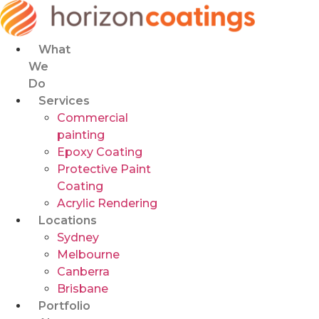
Skip
to
content
What
We
Do
Services
Commercial
painting
Epoxy Coating
Protective Paint
Coating
Acrylic Rendering
Locations
Sydney
Melbourne
Canberra
Brisbane
Portfolio