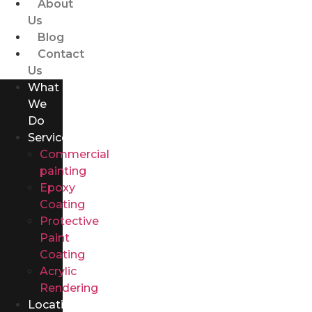
About
Us
Blog
Contact
Us
What
We
Do
Services
Commercial
painting
Epoxy
Coating
Protective
Paint
Coating
Acrylic
Rendering
Locations