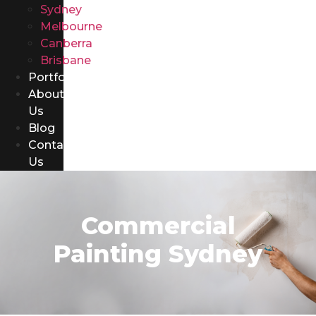
Sydney
Melbourne
Canberra
Brisbane
Portfolio
About
Us
Blog
Contact
Us
Commercial
Painting Sydney