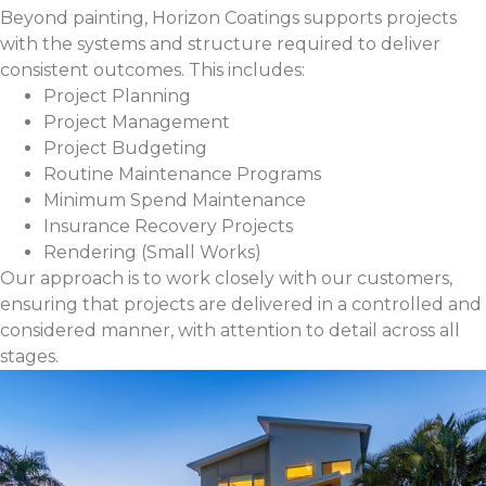
Beyond painting, Horizon Coatings supports projects
with the systems and structure required to deliver
consistent outcomes. This includes:
Project Planning
Project Management
Project Budgeting
Routine Maintenance Programs
Minimum Spend Maintenance
Insurance Recovery Projects
Rendering (Small Works)
Our approach is to work closely with our customers,
ensuring that projects are delivered in a controlled and
considered manner, with attention to detail across all
stages.