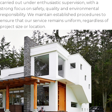
carried out under enthusiastic supervision, with a
strong focus on safety, quality and environmental
responsibility. We maintain established procedures to
ensure that our service remains uniform, regardless of
project size or location.