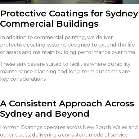
Protective Coatings for Sydney
Commercial Buildings
In addition to commercial painting, we deliver
protective coating systems designed to extend the life
of assets and maintain building performance over time.
These services are suited to facilities where durability,
maintenance planning and long-term outcomes are
key considerations.
A Consistent Approach Across
Sydney and Beyond
Horizon Coatings operates across New South Wales and
other states, delivering a consistent mode of service