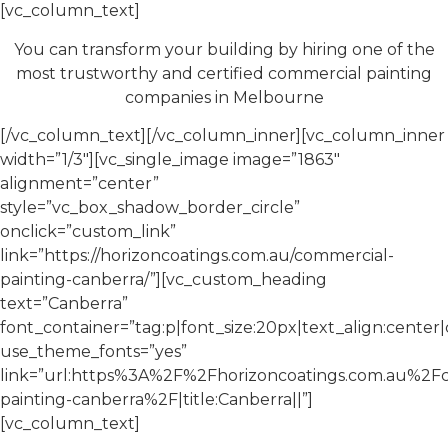
[vc_column_text]
You can transform your building by hiring one of the
most trustworthy and certified commercial painting
companies in Melbourne
[/vc_column_text][/vc_column_inner][vc_column_inner
width=”1/3″][vc_single_image image=”1863″
alignment=”center”
style=”vc_box_shadow_border_circle”
onclick=”custom_link”
link=”https://horizoncoatings.com.au/commercial-
painting-canberra/”][vc_custom_heading
text=”Canberra”
font_container=”tag:p|font_size:20px|text_align:cente
use_theme_fonts=”yes”
link=”url:https%3A%2F%2Fhorizoncoatings.com.au%2F
painting-canberra%2F|title:Canberra||”]
[vc_column_text]