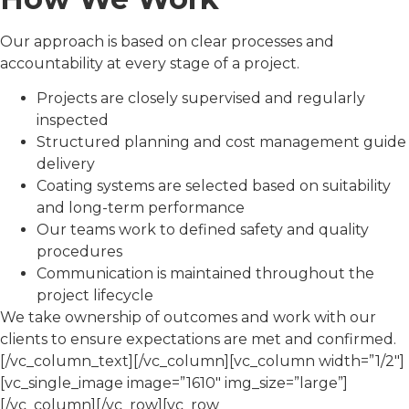
Our approach is based on clear processes and
accountability at every stage of a project.
Projects are closely supervised and regularly
inspected
Structured planning and cost management guide
delivery
Coating systems are selected based on suitability
and long-term performance
Our teams work to defined safety and quality
procedures
Communication is maintained throughout the
project lifecycle
We take ownership of outcomes and work with our
clients to ensure expectations are met and confirmed.
[/vc_column_text][/vc_column][vc_column width=”1/2″]
[vc_single_image image=”1610″ img_size=”large”]
[/vc_column][/vc_row][vc_row