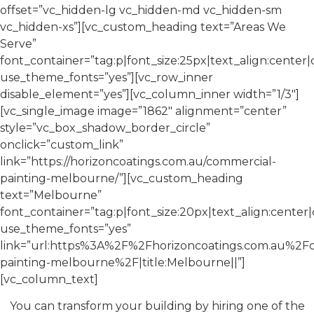
offset=”vc_hidden-lg vc_hidden-md vc_hidden-sm
vc_hidden-xs”][vc_custom_heading text=”Areas We
Serve”
font_container=”tag:p|font_size:25px|text_align:center
use_theme_fonts=”yes”][vc_row_inner
disable_element=”yes”][vc_column_inner width=”1/3″]
[vc_single_image image=”1862″ alignment=”center”
style=”vc_box_shadow_border_circle”
onclick=”custom_link”
link=”https://horizoncoatings.com.au/commercial-
painting-melbourne/”][vc_custom_heading
text=”Melbourne”
font_container=”tag:p|font_size:20px|text_align:cente
use_theme_fonts=”yes”
link=”url:https%3A%2F%2Fhorizoncoatings.com.au%2F
painting-melbourne%2F|title:Melbourne||”]
[vc_column_text]
You can transform your building by hiring one of the