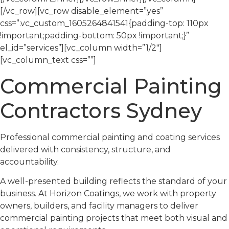
[/vc_row][vc_row disable_element=”yes”
css=”.vc_custom_1605264841541{padding-top: 110px
!important;padding-bottom: 50px !important;}”
el_id=”services”][vc_column width=”1/2″]
[vc_column_text css=””]
Commercial Painting
Contractors Sydney
Professional commercial painting and coating services
delivered with consistency, structure, and
accountability.
A well-presented building reflects the standard of your
business. At Horizon Coatings, we work with property
owners, builders, and facility managers to deliver
commercial painting projects that meet both visual and