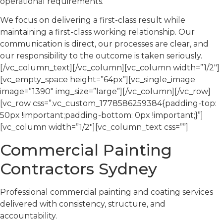
operational requirements.
We focus on delivering a first-class result while
maintaining a first-class working relationship. Our
communication is direct, our processes are clear, and
our responsibility to the outcome is taken seriously.
[/vc_column_text][/vc_column][vc_column width=”1/2″]
[vc_empty_space height=”64px”][vc_single_image
image=”1390″ img_size=”large”][/vc_column][/vc_row]
[vc_row css=”.vc_custom_1778586259384{padding-top:
50px !important;padding-bottom: 0px !important;}”]
[vc_column width=”1/2″][vc_column_text css=””]
Commercial Painting
Contractors Sydney
Professional commercial painting and coating services
delivered with consistency, structure, and
accountability.