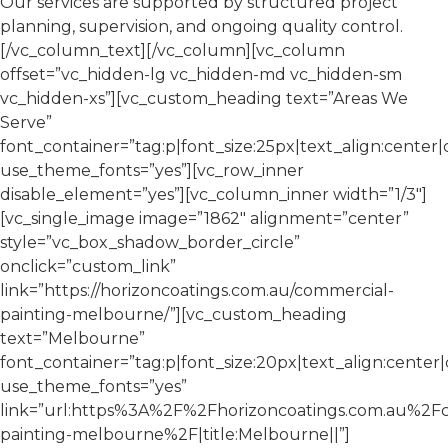
Our services are supported by structured project
planning, supervision, and ongoing quality control.
[/vc_column_text][/vc_column][vc_column
offset=”vc_hidden-lg vc_hidden-md vc_hidden-sm
vc_hidden-xs”][vc_custom_heading text=”Areas We
Serve”
font_container=”tag:p|font_size:25px|text_align:center
use_theme_fonts=”yes”][vc_row_inner
disable_element=”yes”][vc_column_inner width=”1/3″]
[vc_single_image image=”1862″ alignment=”center”
style=”vc_box_shadow_border_circle”
onclick=”custom_link”
link=”https://horizoncoatings.com.au/commercial-
painting-melbourne/”][vc_custom_heading
text=”Melbourne”
font_container=”tag:p|font_size:20px|text_align:cente
use_theme_fonts=”yes”
link=”url:https%3A%2F%2Fhorizoncoatings.com.au%2F
painting-melbourne%2F|title:Melbourne||”]