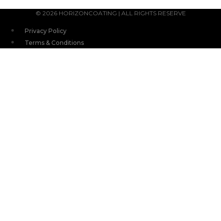
© 2026 HORIZONCOATING | ALL RIGHTS RESERVE
Privacy Policy
Terms & Conditions