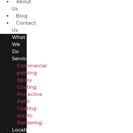
About
Us
Blog
Contact
Us
What
We
Do
Services
Commercial
painting
Epoxy
Coating
Protective
Paint
Coating
Acrylic
Rendering
Locations