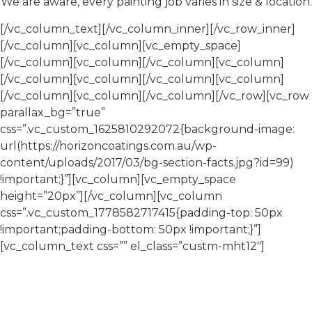
We are aware, every painting job varies in size & location.
[/vc_column_text][/vc_column_inner][/vc_row_inner]
[/vc_column][vc_column][vc_empty_space]
[/vc_column][vc_column][/vc_column][vc_column]
[/vc_column][vc_column][/vc_column][vc_column]
[/vc_column][vc_column][/vc_column][/vc_row][vc_row
parallax_bg=”true”
css=”.vc_custom_1625810292072{background-image:
url(https://horizoncoatings.com.au/wp-
content/uploads/2017/03/bg-section-facts.jpg?id=99)
!important;}”][vc_column][vc_empty_space
height=”20px”][/vc_column][vc_column
css=”.vc_custom_1778582717415{padding-top: 50px
!important;padding-bottom: 50px !important;}”]
[vc_column_text css=”” el_class=”custm-mht12″]
About Horizon Coatings
Horizon Coatings is a commercial painting contractor