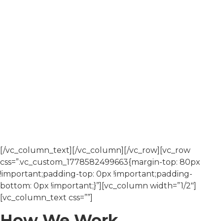
operating across New South Wales, Queensland,
Victoria, and the Australian Capital Territory.
Since commencing operations in 2007, we have built an
integrated business that supports project delivery
through coordinated estimating, administration, and
project management functions.
Our work is carried out under consistent systems for
quality, safety, and environmental management,
ensuring each project is delivered to a defined
standard.
[/vc_column_text][/vc_column][/vc_row][vc_row
css=”.vc_custom_1778582499663{margin-top: 80px
!important;padding-top: 0px !important;padding-
bottom: 0px !important;}”][vc_column width=”1/2″]
[vc_column_text css=””]
How We Work