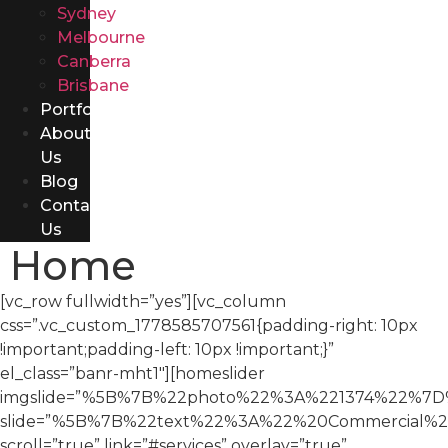
Sydney
Melbourne
Canberra
Brisbane
Portfolio
About
Us
Blog
Contact
Us
Home
[vc_row fullwidth=”yes”][vc_column
css=”.vc_custom_1778585707561{padding-right: 10px
!important;padding-left: 10px !important;}”
el_class=”banr-mht1″][homeslider
imgslide=”%5B%7B%22photo%22%3A%221374%22%
slide=”%5B%7B%22text%22%3A%22%20Commercial%2
scroll=”true” link=”#services” overlay=”true”