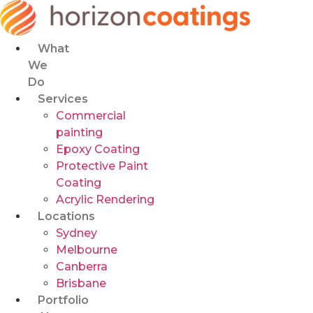
Skip
to
content
What
We
Do
Services
Commercial
painting
Epoxy Coating
Protective Paint
Coating
Acrylic Rendering
Locations
Sydney
Melbourne
Canberra
Brisbane
Portfolio