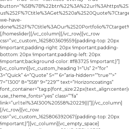
button=”%5B%7B%22btn%22%3A%22url%3Ahttps%253A
us%252F%7Ctitle%3AGet%2520a%2520Quote%7Ctarg
we-have-
done%252F%7Ctitle%3AOur%2520Portfolio%7Ctarge
[/homeslider][/vc_column][/vc_row][vc_row
css=”.vc_custom_1625803609559{padding-top: 20px
!important;padding-right: 20px !important;padding-
bottom: 20px !important;padding-left: 20px
!important;background-color: #f83725 !important;}”]
[vc_column][vc_custom_heading 1=”Us” 2=”for”
3=”Quick” 4=”Quote” 5=”” 6=”aria-hidden=““true““>”
7=”1300″ 8=”558″ 9=”229“” text=”Horizoncoatings”
font_container=”tag:p|font_size:22px|text_align:center|c
use_theme_fonts=”yes” class=”“fa”
link=”url:tel%3A1300%20558%20229|||”][/vc_column]
[/vc_row][vc_row
css=”.vc_custom_1625806392067{padding-top: 20px
!important;}”][vc_column][vc_empty_space]