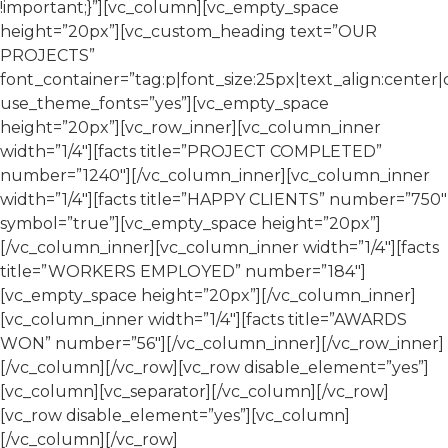
!important;}”][vc_column][vc_empty_space
height=”20px”][vc_custom_heading text=”OUR
PROJECTS”
font_container=”tag:p|font_size:25px|text_align:center|c
use_theme_fonts=”yes”][vc_empty_space
height=”20px”][vc_row_inner][vc_column_inner
width=”1/4″][facts title=”PROJECT COMPLETED”
number=”1240″][/vc_column_inner][vc_column_inner
width=”1/4″][facts title=”HAPPY CLIENTS” number=”750″
symbol=”true”][vc_empty_space height=”20px”]
[/vc_column_inner][vc_column_inner width=”1/4″][facts
title=”WORKERS EMPLOYED” number=”184″]
[vc_empty_space height=”20px”][/vc_column_inner]
[vc_column_inner width=”1/4″][facts title=”AWARDS
WON” number=”56″][/vc_column_inner][/vc_row_inner]
[/vc_column][/vc_row][vc_row disable_element=”yes”]
[vc_column][vc_separator][/vc_column][/vc_row]
[vc_row disable_element=”yes”][vc_column]
[/vc_column][/vc_row]