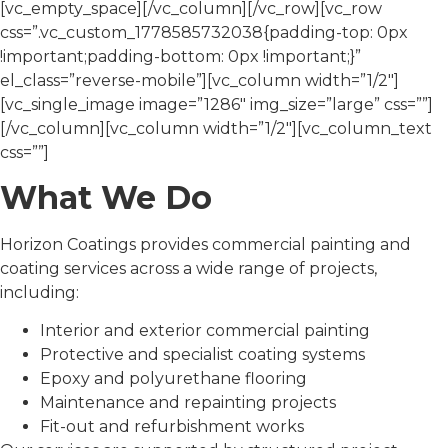
[vc_empty_space][/vc_column][/vc_row][vc_row
css=”.vc_custom_1778585732038{padding-top: 0px
!important;padding-bottom: 0px !important;}”
el_class=”reverse-mobile”][vc_column width=”1/2″]
[vc_single_image image=”1286″ img_size=”large” css=””]
[/vc_column][vc_column width=”1/2″][vc_column_text
css=””]
What We Do
Horizon Coatings provides commercial painting and
coating services across a wide range of projects,
including:
Interior and exterior commercial painting
Protective and specialist coating systems
Epoxy and polyurethane flooring
Maintenance and repainting projects
Fit-out and refurbishment works