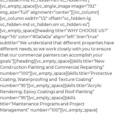
vc_hidden-md vc_hidden-sm vc_hidden-xs”]
[vc_empty_space][vc_single_image image=”192″
img_size=”full” alignment=”center”][/vc_column]
[vc_column width=”1/2″ offset=”vc_hidden-lg
vc_hidden-md vc_hidden-sm vc_hidden-xs”]
[vc_empty_space][heading title=”WHY CHOOSE US?”
tag=”h5″ color=”#0a0a0a” align=”left” line=”true”
subtitle=”We understand that different properties have
different needs, so we work closely with you to ensure
that our commercial painters can accomplish your
goals.”][/heading][vc_empty_space][skills title=”New
Construction Painting and Commercial Repainting”
number=”100″][vc_empty_space][skills title=”Protective
Coating, Waterproofing and Texture Coating”
number=”95″][vc_empty_space][skills title=”Acrylic
Rendering, Epoxy Coatings and Roof Painting”
number=”95″][vc_empty_space][skills
title=”Maintenance Programs and Project
Management” number=”100″][vc_empty_space]