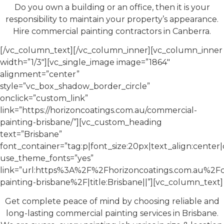
Do you own a building or an office, then it is your
responsibility to maintain your property’s appearance.
Hire commercial painting contractors in Canberra.
[/vc_column_text][/vc_column_inner][vc_column_inner
width=”1/3″][vc_single_image image=”1864″
alignment=”center”
style=”vc_box_shadow_border_circle”
onclick=”custom_link”
link=”https://horizoncoatings.com.au/commercial-
painting-brisbane/”][vc_custom_heading
text=”Brisbane”
font_container=”tag:p|font_size:20px|text_align:cente
use_theme_fonts=”yes”
link=”url:https%3A%2F%2Fhorizoncoatings.com.au%2F
painting-brisbane%2F|title:Brisbane||”][vc_column_text]
Get complete peace of mind by choosing reliable and
long-lasting commercial painting services in Brisbane.