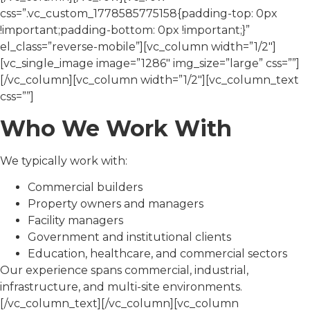
css=”.vc_custom_1778585775158{padding-top: 0px
!important;padding-bottom: 0px !important;}”
el_class=”reverse-mobile”][vc_column width=”1/2″]
[vc_single_image image=”1286″ img_size=”large” css=””]
[/vc_column][vc_column width=”1/2″][vc_column_text
css=””]
Who We Work With
We typically work with:
Commercial builders
Property owners and managers
Facility managers
Government and institutional clients
Education, healthcare, and commercial sectors
Our experience spans commercial, industrial,
infrastructure, and multi-site environments.
[/vc_column_text][/vc_column][vc_column