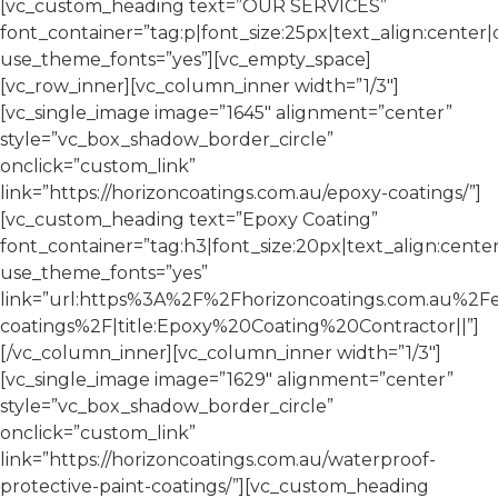
[vc_custom_heading text=”OUR SERVICES”
font_container=”tag:p|font_size:25px|text_align:center
use_theme_fonts=”yes”][vc_empty_space]
[vc_row_inner][vc_column_inner width=”1/3″]
[vc_single_image image=”1645″ alignment=”center”
style=”vc_box_shadow_border_circle”
onclick=”custom_link”
link=”https://horizoncoatings.com.au/epoxy-coatings/”]
[vc_custom_heading text=”Epoxy Coating”
font_container=”tag:h3|font_size:20px|text_align:cente
use_theme_fonts=”yes”
link=”url:https%3A%2F%2Fhorizoncoatings.com.au%2F
coatings%2F|title:Epoxy%20Coating%20Contractor||”]
[/vc_column_inner][vc_column_inner width=”1/3″]
[vc_single_image image=”1629″ alignment=”center”
style=”vc_box_shadow_border_circle”
onclick=”custom_link”
link=”https://horizoncoatings.com.au/waterproof-
protective-paint-coatings/”][vc_custom_heading