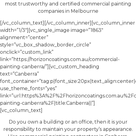
most trustworthy and certified commercial painting
companies in Melbourne
[/vc_column_text][/vc_column_inner][vc_column_inner
width=”1/3″][vc_single_image image=”1863″
alignment=”center”
style=”vc_box_shadow_border_circle”
onclick=”custom_link”
link=”https://horizoncoatings.com.au/commercial-
painting-canberra/”][vc_custom_heading
text=”Canberra”
font_container=”tag:p|font_size:20px|text_align:cente
use_theme_fonts=”yes”
link=”url:https%3A%2F%2Fhorizoncoatings.com.au%2F
painting-canberra%2F|title:Canberra||”]
[vc_column_text]
Do you own a building or an office, then it is your
responsibility to maintain your property’s appearance.