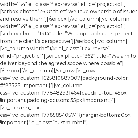
width=”1/4″ el_class=”flex-revrse” el_id=”project-id1″]
[serbox photo=”2610″ title=”We take ownership of issues
and resolve them”][/serbox][/vc_column][vc_column
width=”1/4″ el_class=”flex-revrse” el_id=”project-id1″]
[serbox photo=”1314″ title=”We approach each project
from the client’s perspective”][/serbox][/vc_column]
[vc_column width=”1/4″ el_class=”flex-revrse”
el_id=”project-id1″][serbox photo=”362″ title=”We aim to
deliver beyond the agreed scope where possible”]
[/serbox][/vc_column][/vc_row][vc_row
css=”.vc_custom_1625810887007{background-color:
#f83725 !important;}”][vc_column
css=”.vc_custom_1778482931464{padding-top: 45px
!important;padding-bottom: 35px !important;}”]
[vc_column_text
css=”.vc_custom_1778585405741{margin-bottom: 0px
!important;}” el_class=”custm-mht1″]
Talk to Our Team