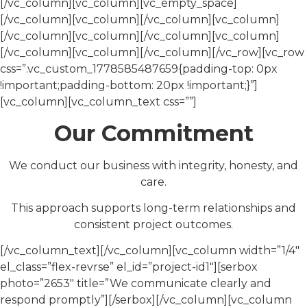
[/vc_column][vc_column][vc_empty_space]
[/vc_column][vc_column][/vc_column][vc_column]
[/vc_column][vc_column][/vc_column][vc_column]
[/vc_column][vc_column][/vc_column][/vc_row][vc_row
css=”.vc_custom_1778585487659{padding-top: 0px
!important;padding-bottom: 20px !important;}”]
[vc_column][vc_column_text css=””]
Our Commitment
We conduct our business with integrity, honesty, and
care.
This approach supports long-term relationships and
consistent project outcomes.
[/vc_column_text][/vc_column][vc_column width=”1/4″
el_class=”flex-revrse” el_id=”project-id1″][serbox
photo=”2653″ title=”We communicate clearly and
respond promptly”][/serbox][/vc_column][vc_column