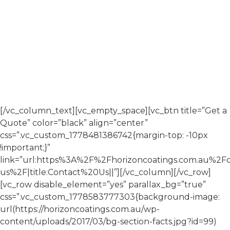
If you are planning a commercial painting or coating
project, contact Horizon Coatings to discuss your
requirements.
Our team will work with you to understand the scope,
provide clear advice, and deliver a solution aligned with
your project needs.
[/vc_column_text][vc_empty_space][vc_btn title=”Get a
Quote” color=”black” align=”center”
css=”.vc_custom_1778481386742{margin-top: -10px
!important;}”
link=”url:https%3A%2F%2Fhorizoncoatings.com.au%2Fc
us%2F|title:Contact%20Us||”][/vc_column][/vc_row]
[vc_row disable_element=”yes” parallax_bg=”true”
css=”.vc_custom_1778583777303{background-image:
url(https://horizoncoatings.com.au/wp-
content/uploads/2017/03/bg-section-facts.jpg?id=99)