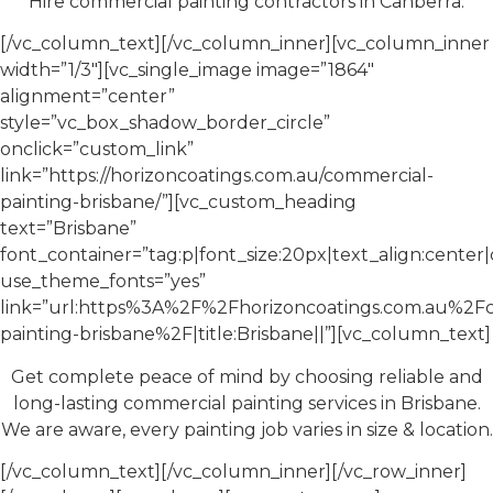
Hire commercial painting contractors in Canberra.
[/vc_column_text][/vc_column_inner][vc_column_inner
width=”1/3″][vc_single_image image=”1864″
alignment=”center”
style=”vc_box_shadow_border_circle”
onclick=”custom_link”
link=”https://horizoncoatings.com.au/commercial-
painting-brisbane/”][vc_custom_heading
text=”Brisbane”
font_container=”tag:p|font_size:20px|text_align:cente
use_theme_fonts=”yes”
link=”url:https%3A%2F%2Fhorizoncoatings.com.au%2F
painting-brisbane%2F|title:Brisbane||”][vc_column_text]
Get complete peace of mind by choosing reliable and
long-lasting commercial painting services in Brisbane.
We are aware, every painting job varies in size & location.
[/vc_column_text][/vc_column_inner][/vc_row_inner]