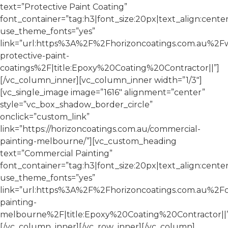
text=”Protective Paint Coating”
font_container=”tag:h3|font_size:20px|text_align:cente
use_theme_fonts=”yes”
link=”url:https%3A%2F%2Fhorizoncoatings.com.au%2F
protective-paint-
coatings%2F|title:Epoxy%20Coating%20Contractor||”]
[/vc_column_inner][vc_column_inner width=”1/3″]
[vc_single_image image=”1616″ alignment=”center”
style=”vc_box_shadow_border_circle”
onclick=”custom_link”
link=”https://horizoncoatings.com.au/commercial-
painting-melbourne/”][vc_custom_heading
text=”Commercial Painting”
font_container=”tag:h3|font_size:20px|text_align:cente
use_theme_fonts=”yes”
link=”url:https%3A%2F%2Fhorizoncoatings.com.au%2F
painting-
melbourne%2F|title:Epoxy%20Coating%20Contractor||”
[/vc_column_inner][/vc_row_inner][/vc_column]