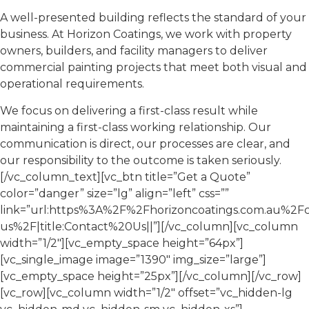
A well-presented building reflects the standard of your
business. At Horizon Coatings, we work with property
owners, builders, and facility managers to deliver
commercial painting projects that meet both visual and
operational requirements.
We focus on delivering a first-class result while
maintaining a first-class working relationship. Our
communication is direct, our processes are clear, and
our responsibility to the outcome is taken seriously.
[/vc_column_text][vc_btn title=”Get a Quote”
color=”danger” size=”lg” align=”left” css=””
link=”url:https%3A%2F%2Fhorizoncoatings.com.au%2Fc
us%2F|title:Contact%20Us||”][/vc_column][vc_column
width=”1/2″][vc_empty_space height=”64px”]
[vc_single_image image=”1390″ img_size=”large”]
[vc_empty_space height=”25px”][/vc_column][/vc_row]
[vc_row][vc_column width=”1/2″ offset=”vc_hidden-lg