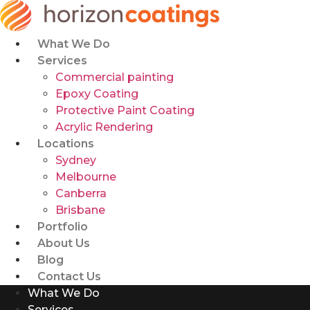
Skip
to
content
What We Do
Services
Commercial painting
Epoxy Coating
Protective Paint Coating
Acrylic Rendering
Locations
Sydney
Melbourne
Canberra
Brisbane
Portfolio
About Us
Blog
Contact Us
What We Do
Services