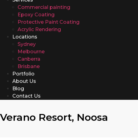
Commercial painting
Epoxy Coating
Protective Paint Coating
Acrylic Rendering
Locations
Sydney
Melbourne
Canberra
Brisbane
Portfolio
About Us
Blog
Contact Us
Verano Resort, Noosa