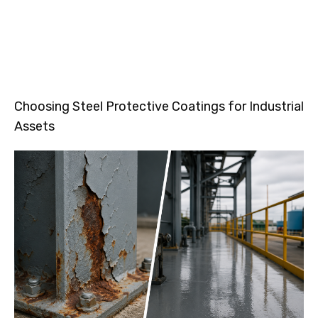
Choosing Steel Protective Coatings for Industrial
Assets