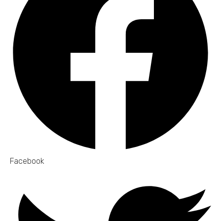
Facebook