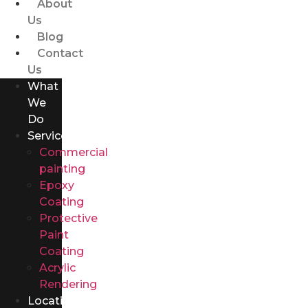
About
Us
Blog
Contact
Us
What
We
Do
Services
Commercial
painting
Epoxy
Coating
Protective
Paint
Coating
Acrylic
Rendering
Locations