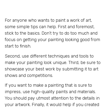
For anyone who wants to paint a work of art,
some simple tips can help. First and foremost,
stick to the basics. Don’t try to do too much and
focus on getting your painting looking good from
start to finish.
Second, use different techniques and tools to
make your painting look unique. Third, be sure to
showcase your best work by submitting it to art
shows and competitions.
If you want to make a painting that is sure to
impress, use high-quality paints and materials.
You should pay utmost attention to the details in
your artwork. Finally, it would help if you created