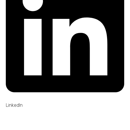
LinkedIn