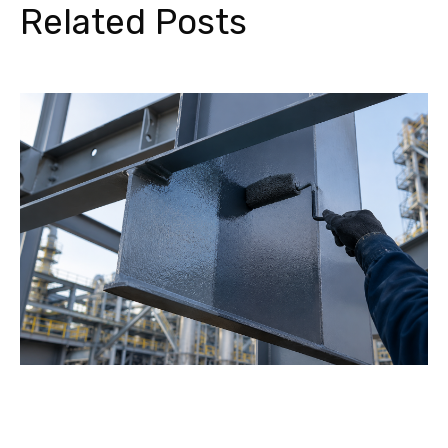
Related Posts