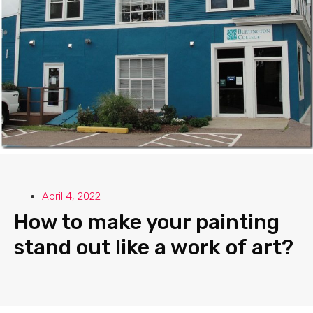
April 4, 2022
How to make your painting
stand out like a work of art?