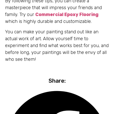
By following these tips, you can create a
masterpiece that will impress your friends and
family. Try our
Commercial Epoxy Flooring
which is highly durable and customizable.
You can make your painting stand out like an
actual work of art. Allow yourself time to
experiment and find what works best for you, and
before long, your paintings will be the envy of all
who see them!
Share: