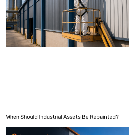
When Should Industrial Assets Be Repainted?