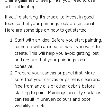
online galleries or sell prints, you need to use
artificial lighting.
If you’re starting, it’s crucial to invest in good
tools so that your paintings look professional.
Here are some tips on how to get started:
Start with an idea. Before you start painting,
come up with an idea for what you want to
create. This will help you avoid getting lost
and ensure that your paintings look
cohesive.
Prepare your canvas or panel first. Make
sure that your canvas or panel is clean and
free from any oils or other debris before
starting to paint. Paintings on dirty surfaces
can result in uneven colours and poor
visibility of details.