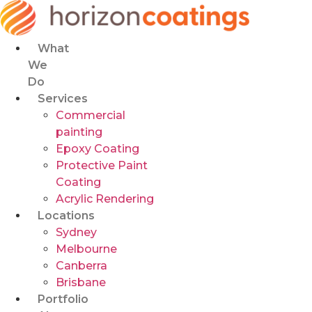
Skip
to
content
What
We
Do
Services
Commercial
painting
Epoxy Coating
Protective Paint
Coating
Acrylic Rendering
Locations
Sydney
Melbourne
Canberra
Brisbane
Portfolio