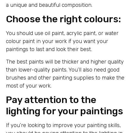
a unique and beautiful composition.
Choose the right colours:
You should use oil paint, acrylic paint, or water
colour paint in your work if you want your
paintings to last and look their best.
The best paints will be thicker and higher quality
than lower-quality paints. You’ll also need good
brushes and other painting supplies to make the
most of your work.
Pay attention to the
lighting for your paintings
If you’re looking to improve your painting skills,