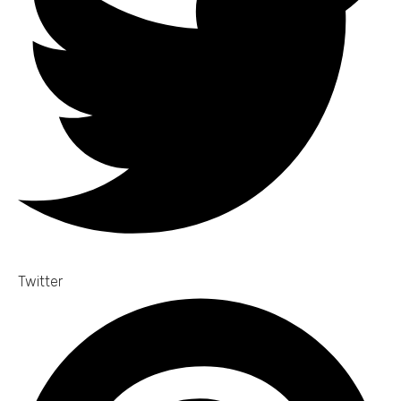
Twitter