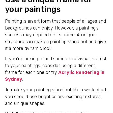
your paintings
Painting is an art form that people of all ages and
backgrounds can enjoy. However, a painting’s
success may depend on its frame. A unique
structure can make a painting stand out and give
it a more dynamic look.
If you’re looking to add some extra visual interest
to your paintings, consider using a different
frame for each one or try
Acrylic Rendering in
Sydney
.
To make your painting stand out like a work of art,
you should use bright colors, exciting textures,
and unique shapes.