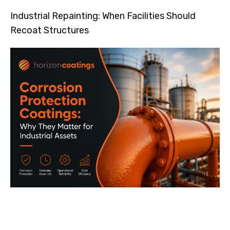
Industrial Repainting: When Facilities Should
Recoat Structures