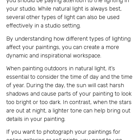
you should be paying attention to the lighting in
your studio. While natural light is always best,
several other types of light can also be used
effectively in a studio setting.
By understanding how different types of lighting
affect your paintings, you can create a more
dynamic and inspirational workspace.
When painting outdoors in natural light, it’s
essential to consider the time of day and the time
of year. During the day, the sun will cast harsh
shadows and cause parts of your painting to look
too bright or too dark. In contrast, when the stars
are out at night, a lighter tone can help bring out
details in your painting.
If you want to photograph your paintings for