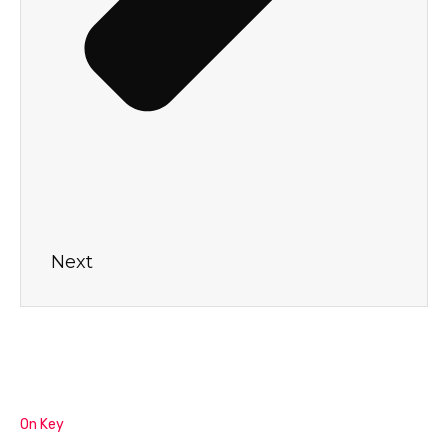
Next
On Key