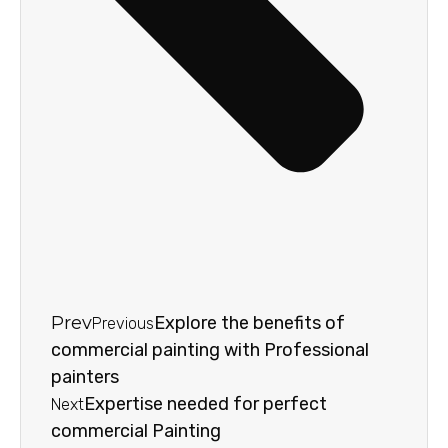
Prev
Explore the benefits of
Previous
commercial painting with Professional
painters
Expertise needed for perfect
Next
commercial Painting