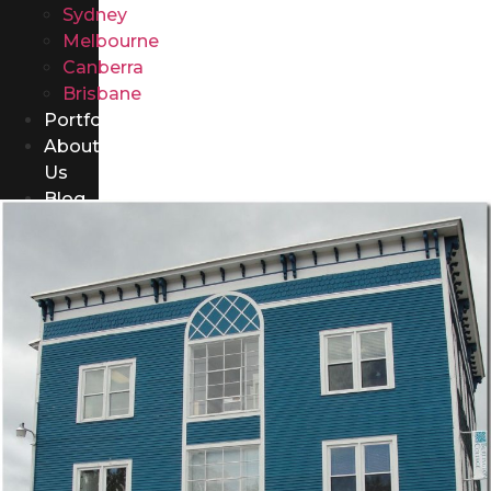
Sydney
Melbourne
Canberra
Brisbane
Portfolio
About
Us
Blog
Contact
Us