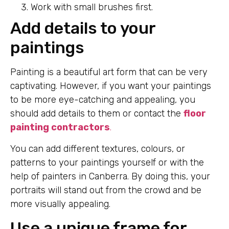
Work with small brushes first.
Add details to your
paintings
Painting is a beautiful art form that can be very
captivating. However, if you want your paintings
to be more eye-catching and appealing, you
should add details to them or contact the
floor
painting contractors
.
You can add different textures, colours, or
patterns to your paintings yourself or with the
help of painters in Canberra. By doing this, your
portraits will stand out from the crowd and be
more visually appealing.
Use a unique frame for