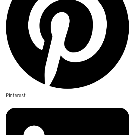
Pinterest