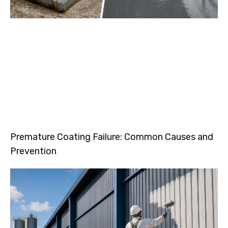
Premature Coating Failure: Common Causes and
Prevention