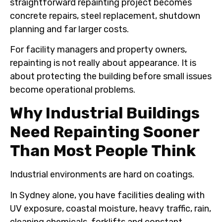
straightforward repainting project becomes
concrete repairs, steel replacement, shutdown
planning and far larger costs.
For facility managers and property owners,
repainting is not really about appearance. It is
about protecting the building before small issues
become operational problems.
Why Industrial Buildings
Need Repainting Sooner
Than Most People Think
Industrial environments are hard on coatings.
In Sydney alone, you have facilities dealing with
UV exposure, coastal moisture, heavy traffic, rain,
cleaning chemicals, forklifts and constant