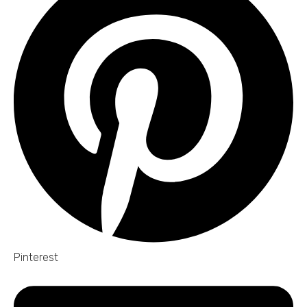
Pinterest