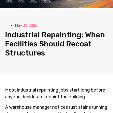
May 31, 2026
Industrial Repainting: When
Facilities Should Recoat
Structures
Most industrial repainting jobs start long before
anyone decides to repaint the building.
A warehouse manager notices rust stains running