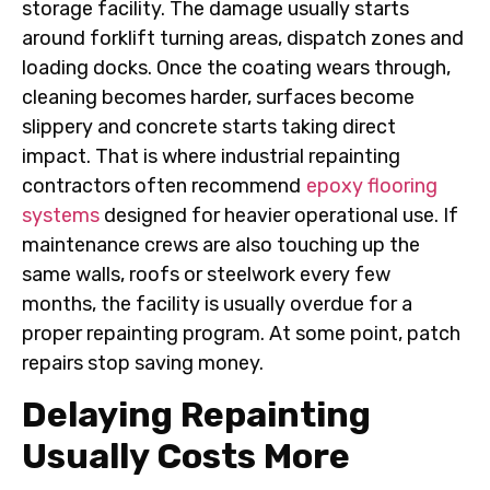
storage facility. The damage usually starts
around forklift turning areas, dispatch zones and
loading docks. Once the coating wears through,
cleaning becomes harder, surfaces become
slippery and concrete starts taking direct
impact. That is where industrial repainting
contractors often recommend
epoxy flooring
systems
designed for heavier operational use. If
maintenance crews are also touching up the
same walls, roofs or steelwork every few
months, the facility is usually overdue for a
proper repainting program. At some point, patch
repairs stop saving money.
Delaying Repainting
Usually Costs More