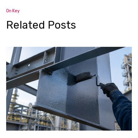
On Key
Related Posts