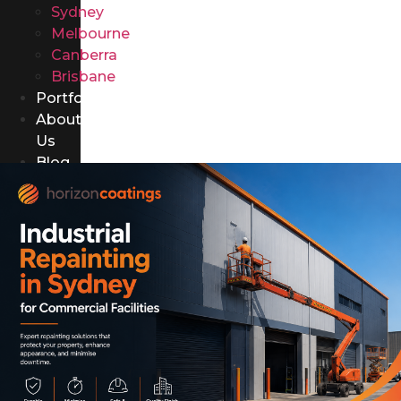
Sydney
Melbourne
Canberra
Brisbane
Portfolio
About
Us
Blog
Contact
Us