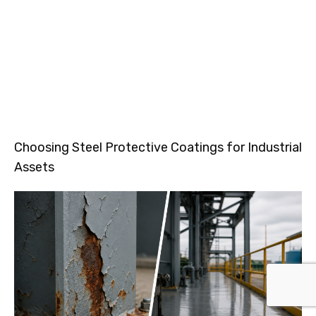
Choosing Steel Protective Coatings for Industrial
Assets