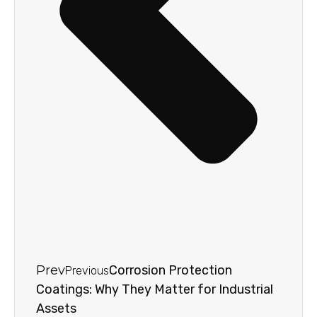
Prev
Corrosion Protection
Previous
Coatings: Why They Matter for Industrial
Assets