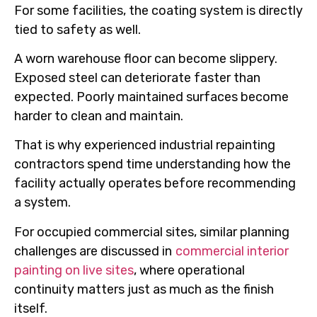
For some facilities, the coating system is directly
tied to safety as well.
A worn warehouse floor can become slippery.
Exposed steel can deteriorate faster than
expected. Poorly maintained surfaces become
harder to clean and maintain.
That is why experienced industrial repainting
contractors spend time understanding how the
facility actually operates before recommending
a system.
For occupied commercial sites, similar planning
challenges are discussed in
commercial interior
painting on live sites
, where operational
continuity matters just as much as the finish
itself.