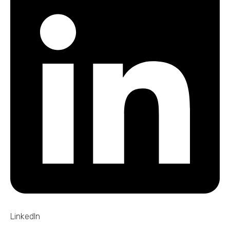
LinkedIn