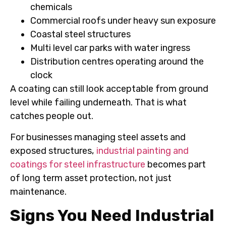
chemicals
Commercial roofs under heavy sun exposure
Coastal steel structures
Multi level car parks with water ingress
Distribution centres operating around the
clock
A coating can still look acceptable from ground
level while failing underneath. That is what
catches people out.
For businesses managing steel assets and
exposed structures,
industrial painting and
coatings for steel infrastructure
becomes part
of long term asset protection, not just
maintenance.
Signs You Need Industrial