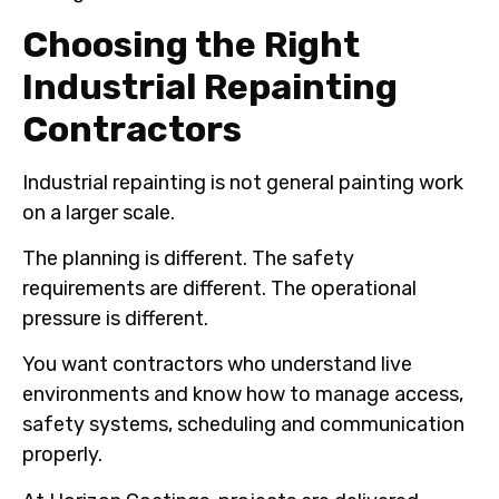
Choosing the Right
Industrial Repainting
Contractors
Industrial repainting is not general painting work
on a larger scale.
The planning is different. The safety
requirements are different. The operational
pressure is different.
You want contractors who understand live
environments and know how to manage access,
safety systems, scheduling and communication
properly.