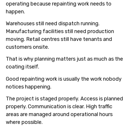
operating because repainting work needs to
happen.
Warehouses still need dispatch running.
Manufacturing facilities still need production
moving. Retail centres still have tenants and
customers onsite.
That is why planning matters just as much as the
coating itself.
Good repainting work is usually the work nobody
notices happening.
The project is staged properly. Access is planned
properly. Communication is clear. High traffic
areas are managed around operational hours
where possible.