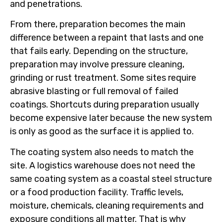
and penetrations.
From there, preparation becomes the main
difference between a repaint that lasts and one
that fails early. Depending on the structure,
preparation may involve pressure cleaning,
grinding or rust treatment. Some sites require
abrasive blasting or full removal of failed
coatings. Shortcuts during preparation usually
become expensive later because the new system
is only as good as the surface it is applied to.
The coating system also needs to match the
site. A logistics warehouse does not need the
same coating system as a coastal steel structure
or a food production facility. Traffic levels,
moisture, chemicals, cleaning requirements and
exposure conditions all matter. That is why