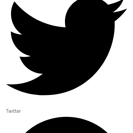
Twitter