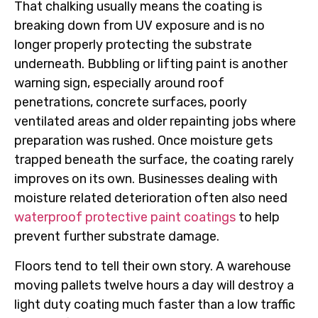
That chalking usually means the coating is
breaking down from UV exposure and is no
longer properly protecting the substrate
underneath. Bubbling or lifting paint is another
warning sign, especially around roof
penetrations, concrete surfaces, poorly
ventilated areas and older repainting jobs where
preparation was rushed. Once moisture gets
trapped beneath the surface, the coating rarely
improves on its own. Businesses dealing with
moisture related deterioration often also need
waterproof protective paint coatings
to help
prevent further substrate damage.
Floors tend to tell their own story. A warehouse
moving pallets twelve hours a day will destroy a
light duty coating much faster than a low traffic