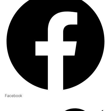
Facebook