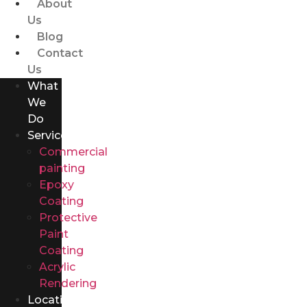
About
Us
Blog
Contact
Us
What
We
Do
Services
Commercial
painting
Epoxy
Coating
Protective
Paint
Coating
Acrylic
Rendering
Locations