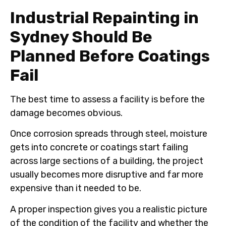
Industrial Repainting in
Sydney Should Be
Planned Before Coatings
Fail
The best time to assess a facility is before the
damage becomes obvious.
Once corrosion spreads through steel, moisture
gets into concrete or coatings start failing
across large sections of a building, the project
usually becomes more disruptive and far more
expensive than it needed to be.
A proper inspection gives you a realistic picture
of the condition of the facility and whether the