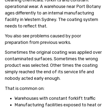
operational wear. A warehouse near Port Botany
ages differently to an internal manufacturing
facility in Western Sydney. The coating system
needs to reflect that.
You also see problems caused by poor
preparation from previous works.
Sometimes the original coating was applied over
contaminated surfaces. Sometimes the wrong
product was selected. Other times the coating
simply reached the end of its service life and
nobody acted early enough.
That is common on:
Warehouses with constant forklift traffic
Manufacturing facilities exposed to heat or