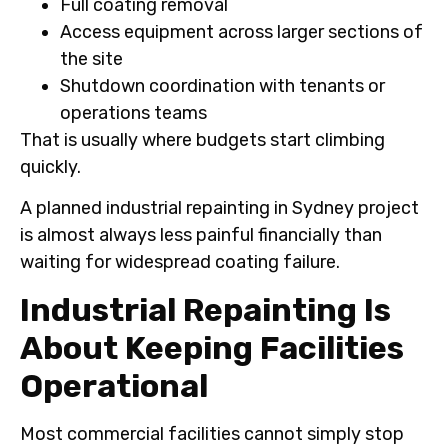
Full coating removal
Access equipment across larger sections of
the site
Shutdown coordination with tenants or
operations teams
That is usually where budgets start climbing
quickly.
A planned industrial repainting in Sydney project
is almost always less painful financially than
waiting for widespread coating failure.
Industrial Repainting Is
About Keeping Facilities
Operational
Most commercial facilities cannot simply stop