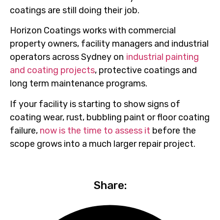
coatings are still doing their job.
Horizon Coatings works with commercial
property owners, facility managers and industrial
operators across Sydney on
industrial painting
and coating projects
, protective coatings and
long term maintenance programs.
If your facility is starting to show signs of
coating wear, rust, bubbling paint or floor coating
failure,
now is the time to assess it
before the
scope grows into a much larger repair project.
Share: