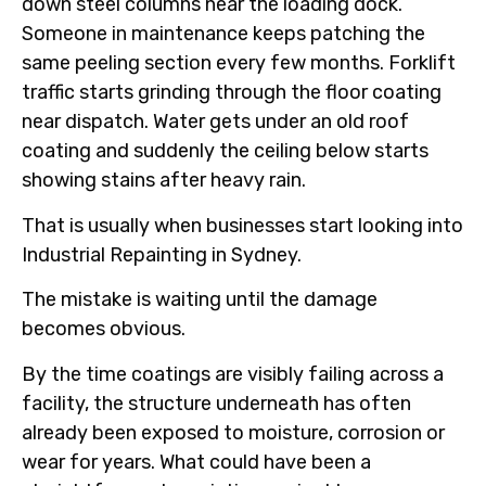
down steel columns near the loading dock.
Someone in maintenance keeps patching the
same peeling section every few months. Forklift
traffic starts grinding through the floor coating
near dispatch. Water gets under an old roof
coating and suddenly the ceiling below starts
showing stains after heavy rain.
That is usually when businesses start looking into
Industrial Repainting in Sydney.
The mistake is waiting until the damage
becomes obvious.
By the time coatings are visibly failing across a
facility, the structure underneath has often
already been exposed to moisture, corrosion or
wear for years. What could have been a