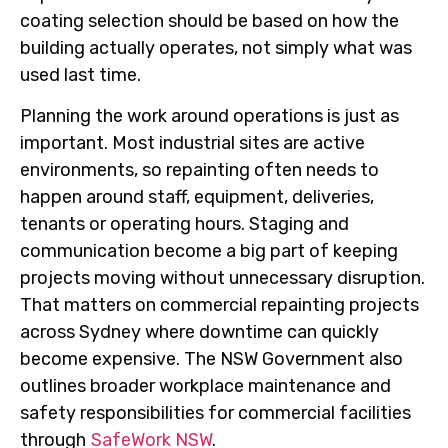
coating selection should be based on how the
building actually operates, not simply what was
used last time.
Planning the work around operations is just as
important. Most industrial sites are active
environments, so repainting often needs to
happen around staff, equipment, deliveries,
tenants or operating hours. Staging and
communication become a big part of keeping
projects moving without unnecessary disruption.
That matters on commercial repainting projects
across Sydney where downtime can quickly
become expensive. The NSW Government also
outlines broader workplace maintenance and
safety responsibilities for commercial facilities
through
SafeWork NSW
.