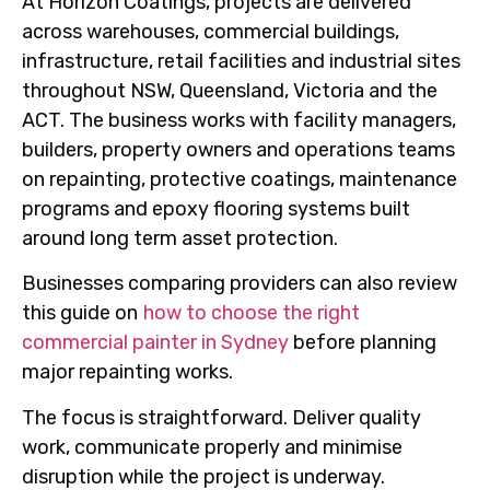
At Horizon Coatings, projects are delivered
across warehouses, commercial buildings,
infrastructure, retail facilities and industrial sites
throughout NSW, Queensland, Victoria and the
ACT. The business works with facility managers,
builders, property owners and operations teams
on repainting, protective coatings, maintenance
programs and epoxy flooring systems built
around long term asset protection.
Businesses comparing providers can also review
this guide on
how to choose the right
commercial painter in Sydney
before planning
major repainting works.
The focus is straightforward. Deliver quality
work, communicate properly and minimise
disruption while the project is underway.