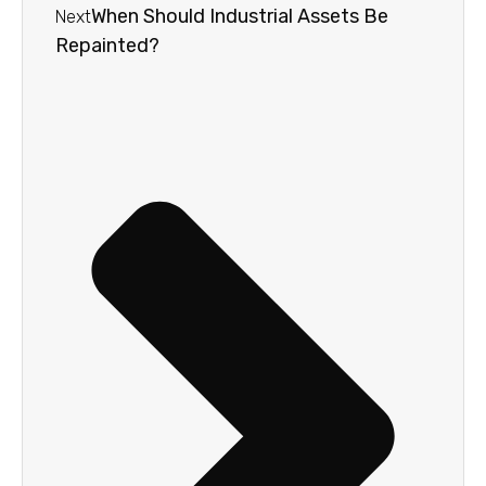
When Should Industrial Assets Be
Next
Repainted?