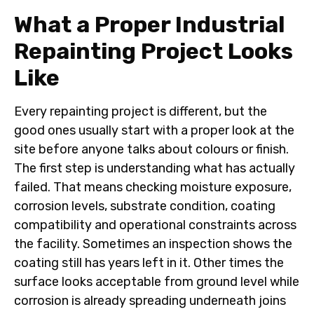
What a Proper Industrial
Repainting Project Looks
Like
Every repainting project is different, but the
good ones usually start with a proper look at the
site before anyone talks about colours or finish.
The first step is understanding what has actually
failed. That means checking moisture exposure,
corrosion levels, substrate condition, coating
compatibility and operational constraints across
the facility. Sometimes an inspection shows the
coating still has years left in it. Other times the
surface looks acceptable from ground level while
corrosion is already spreading underneath joins