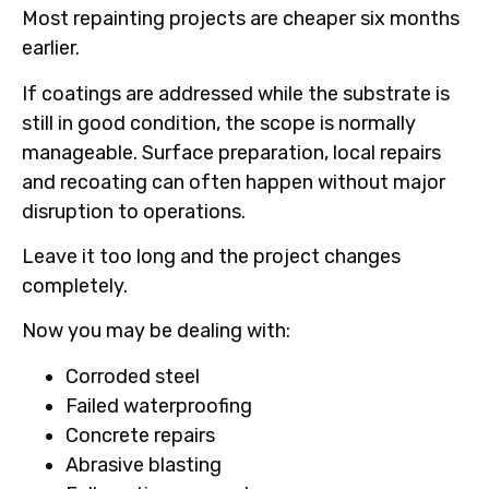
Most repainting projects are cheaper six months
earlier.
If coatings are addressed while the substrate is
still in good condition, the scope is normally
manageable. Surface preparation, local repairs
and recoating can often happen without major
disruption to operations.
Leave it too long and the project changes
completely.
Now you may be dealing with:
Corroded steel
Failed waterproofing
Concrete repairs
Abrasive blasting