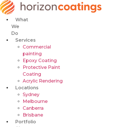
Skip
to
content
What
We
Do
Services
Commercial
painting
Epoxy Coating
Protective Paint
Coating
Acrylic Rendering
Locations
Sydney
Melbourne
Canberra
Brisbane
Portfolio