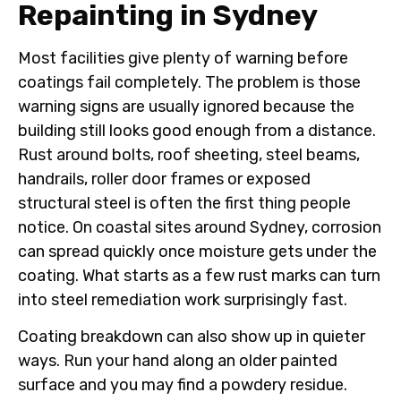
Repainting in Sydney
Most facilities give plenty of warning before
coatings fail completely. The problem is those
warning signs are usually ignored because the
building still looks good enough from a distance.
Rust around bolts, roof sheeting, steel beams,
handrails, roller door frames or exposed
structural steel is often the first thing people
notice. On coastal sites around Sydney, corrosion
can spread quickly once moisture gets under the
coating. What starts as a few rust marks can turn
into steel remediation work surprisingly fast.
Coating breakdown can also show up in quieter
ways. Run your hand along an older painted
surface and you may find a powdery residue.