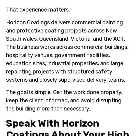
That experience matters.
Horizon Coatings delivers commercial painting
and protective coating projects across New
South Wales, Queensland, Victoria, and the ACT.
The business works across commercial buildings,
hospitality venues, government facilities,
education sites, industrial properties, and large
repainting projects with structured safety
systems and closely supervised delivery teams.
The goal is simple. Get the work done properly,
keep the client informed, and avoid disrupting
the building more than necessary.
Speak With Horizon
Coatings About Your High