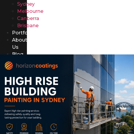
Sydney
Melbourne
Canberra
Brisbane
Portfolio
About
Us
Blog
Contact
Us