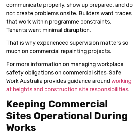
communicate properly, show up prepared, and do
not create problems onsite. Builders want trades
that work within programme constraints.
Tenants want minimal disruption.
That is why experienced supervision matters so
much on commercial repainting projects.
For more information on managing workplace
safety obligations on commercial sites, Safe
Work Australia provides guidance around
working
at heights and construction site responsibilities
.
Keeping Commercial
Sites Operational During
Works