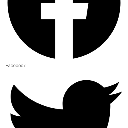
Facebook