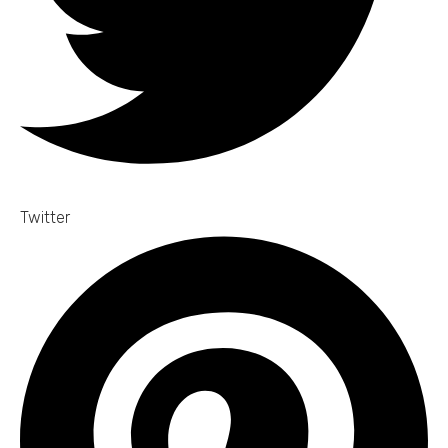
Twitter