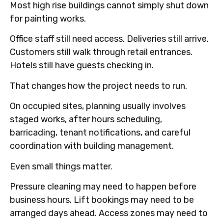
Most high rise buildings cannot simply shut down
for painting works.
Office staff still need access. Deliveries still arrive.
Customers still walk through retail entrances.
Hotels still have guests checking in.
That changes how the project needs to run.
On occupied sites, planning usually involves
staged works, after hours scheduling,
barricading, tenant notifications, and careful
coordination with building management.
Even small things matter.
Pressure cleaning may need to happen before
business hours. Lift bookings may need to be
arranged days ahead. Access zones may need to