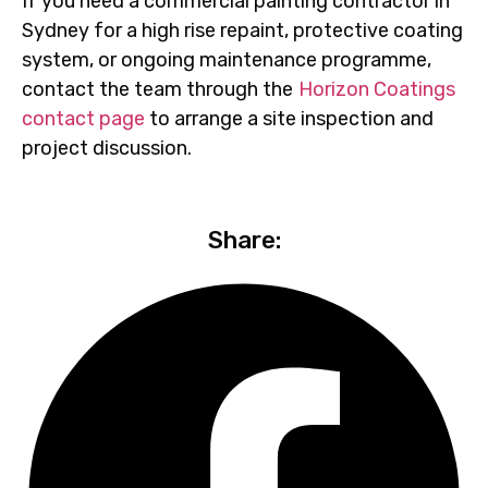
If you need a commercial painting contractor in
Sydney for a high rise repaint, protective coating
system, or ongoing maintenance programme,
contact the team through the
Horizon Coatings
contact page
to arrange a site inspection and
project discussion.
Share: