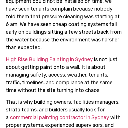
equipment could not be installed on time. We
have seen tenants complain because nobody
told them that pressure cleaning was starting at
6 am. We have seen cheap coating systems fail
early on buildings sitting a few streets back from
the water because the environment was harsher
than expected.
High Rise Building Painting in Sydney
is not just
about getting paint onto a wall. It is about
managing safety, access, weather, tenants,
traffic, timelines, and compliance at the same
time without the site turning into chaos.
That is why building owners, facilities managers,
strata teams, and builders usually look for
a
commercial painting contractor in Sydney
with
proper systems, experienced supervisors, and