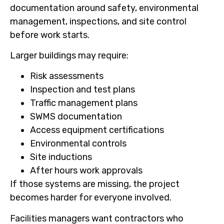
documentation around safety, environmental
management, inspections, and site control
before work starts.
Larger buildings may require:
Risk assessments
Inspection and test plans
Traffic management plans
SWMS documentation
Access equipment certifications
Environmental controls
Site inductions
After hours work approvals
If those systems are missing, the project
becomes harder for everyone involved.
Facilities managers want contractors who