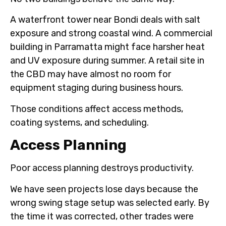
A waterfront tower near Bondi deals with salt
exposure and strong coastal wind. A commercial
building in Parramatta might face harsher heat
and UV exposure during summer. A retail site in
the CBD may have almost no room for
equipment staging during business hours.
Those conditions affect access methods,
coating systems, and scheduling.
Access Planning
Poor access planning destroys productivity.
We have seen projects lose days because the
wrong swing stage setup was selected early. By
the time it was corrected, other trades were