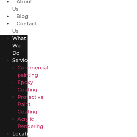
About
Us
Blog
Contact
Us
What
We
Do
Services
Commercial
painting
Epoxy
Coating
Protective
Paint
Coating
Acrylic
Rendering
Locations