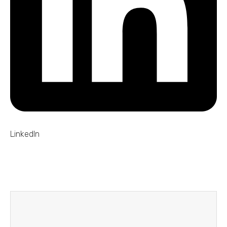
LinkedIn