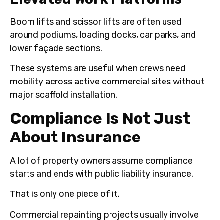
Boom lifts and scissor lifts are often used
around podiums, loading docks, car parks, and
lower façade sections.
These systems are useful when crews need
mobility across active commercial sites without
major scaffold installation.
Compliance Is Not Just
About Insurance
A lot of property owners assume compliance
starts and ends with public liability insurance.
That is only one piece of it.
Commercial repainting projects usually involve