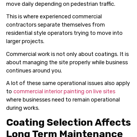
move daily depending on pedestrian traffic.
This is where experienced commercial
contractors separate themselves from
residential style operators trying to move into
larger projects.
Commercial work is not only about coatings. It is
about managing the site properly while business
continues around you.
A lot of these same operational issues also apply
to
commercial interior painting on live sites
where businesses need to remain operational
during works.
Coating Selection Affects
Long Term Maintenance