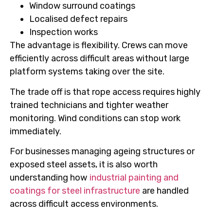
Window surround coatings
Localised defect repairs
Inspection works
The advantage is flexibility. Crews can move
efficiently across difficult areas without large
platform systems taking over the site.
The trade off is that rope access requires highly
trained technicians and tighter weather
monitoring. Wind conditions can stop work
immediately.
For businesses managing ageing structures or
exposed steel assets, it is also worth
understanding how
industrial painting and
coatings for steel infrastructure
are handled
across difficult access environments.