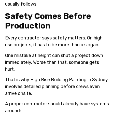
usually follows.
Safety Comes Before
Production
Every contractor says safety matters. On high
rise projects, it has to be more than a slogan.
One mistake at height can shut a project down
immediately. Worse than that, someone gets
hurt.
That is why High Rise Building Painting in Sydney
involves detailed planning before crews even
arrive onsite.
A proper contractor should already have systems
around: