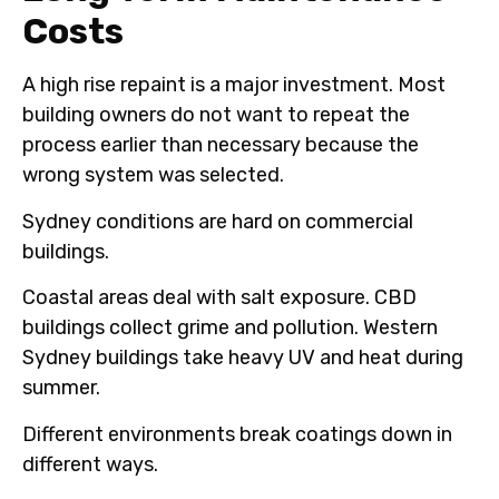
Costs
A high rise repaint is a major investment. Most
building owners do not want to repeat the
process earlier than necessary because the
wrong system was selected.
Sydney conditions are hard on commercial
buildings.
Coastal areas deal with salt exposure. CBD
buildings collect grime and pollution. Western
Sydney buildings take heavy UV and heat during
summer.
Different environments break coatings down in
different ways.