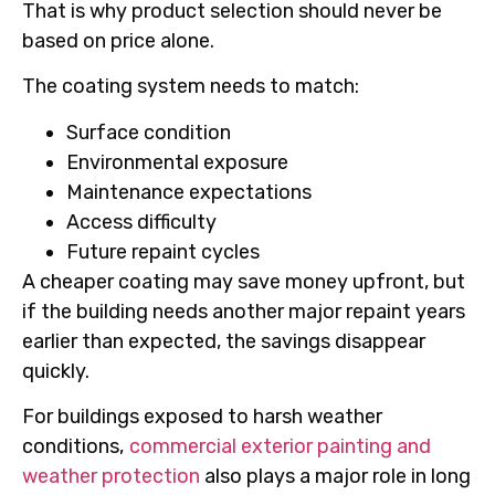
That is why product selection should never be
based on price alone.
The coating system needs to match:
Surface condition
Environmental exposure
Maintenance expectations
Access difficulty
Future repaint cycles
A cheaper coating may save money upfront, but
if the building needs another major repaint years
earlier than expected, the savings disappear
quickly.
For buildings exposed to harsh weather
conditions,
commercial exterior painting and
weather protection
also plays a major role in long