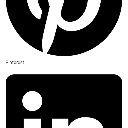
Pinterest