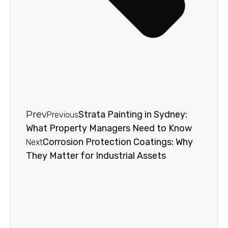
Prev
Strata Painting in Sydney:
Previous
What Property Managers Need to Know
Corrosion Protection Coatings: Why
Next
They Matter for Industrial Assets