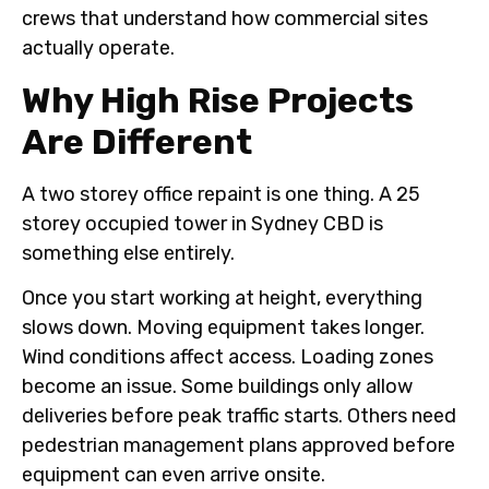
crews that understand how commercial sites
actually operate.
Why High Rise Projects
Are Different
A two storey office repaint is one thing. A 25
storey occupied tower in Sydney CBD is
something else entirely.
Once you start working at height, everything
slows down. Moving equipment takes longer.
Wind conditions affect access. Loading zones
become an issue. Some buildings only allow
deliveries before peak traffic starts. Others need
pedestrian management plans approved before
equipment can even arrive onsite.