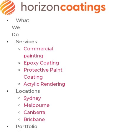
Skip
to
content
What
We
Do
Services
Commercial
painting
Epoxy Coating
Protective Paint
Coating
Acrylic Rendering
Locations
Sydney
Melbourne
Canberra
Brisbane
Portfolio