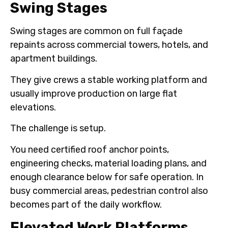
Swing Stages
Swing stages are common on full façade
repaints across commercial towers, hotels, and
apartment buildings.
They give crews a stable working platform and
usually improve production on large flat
elevations.
The challenge is setup.
You need certified roof anchor points,
engineering checks, material loading plans, and
enough clearance below for safe operation. In
busy commercial areas, pedestrian control also
becomes part of the daily workflow.
Elevated Work Platforms