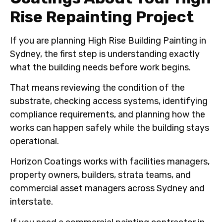
Rise Repainting Project
If you are planning High Rise Building Painting in
Sydney, the first step is understanding exactly
what the building needs before work begins.
That means reviewing the condition of the
substrate, checking access systems, identifying
compliance requirements, and planning how the
works can happen safely while the building stays
operational.
Horizon Coatings works with facilities managers,
property owners, builders, strata teams, and
commercial asset managers across Sydney and
interstate.