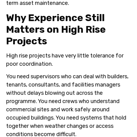
term asset maintenance.
Why Experience Still
Matters on High Rise
Projects
High rise projects have very little tolerance for
poor coordination.
You need supervisors who can deal with builders,
tenants, consultants, and facilities managers
without delays blowing out across the
programme. You need crews who understand
commercial sites and work safely around
occupied buildings. You need systems that hold
together when weather changes or access
conditions become difficult.