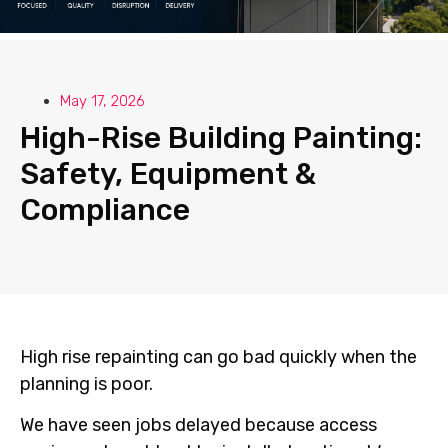
May 17, 2026
High-Rise Building Painting:
Safety, Equipment &
Compliance
High rise repainting can go bad quickly when the
planning is poor.
We have seen jobs delayed because access