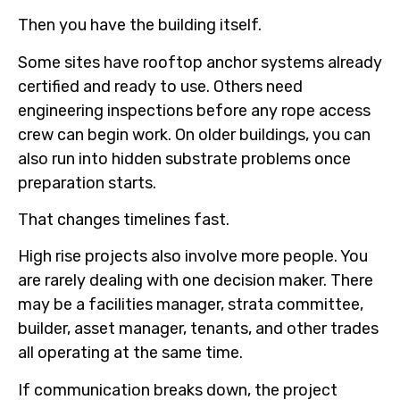
Then you have the building itself.
Some sites have rooftop anchor systems already
certified and ready to use. Others need
engineering inspections before any rope access
crew can begin work. On older buildings, you can
also run into hidden substrate problems once
preparation starts.
That changes timelines fast.
High rise projects also involve more people. You
are rarely dealing with one decision maker. There
may be a facilities manager, strata committee,
builder, asset manager, tenants, and other trades
all operating at the same time.
If communication breaks down, the project