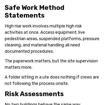
Safe Work Method
Statements
High rise work involves multiple high risk
activities at once. Access equipment, live
pedestrian areas, suspended platforms, pressure
cleaning, and material handling all need
documented procedures.
The paperwork matters, but the site supervision
matters more.
A folder sitting in a ute does nothing if crews are
not following the process onsite.
Risk Assessments
No two buildings behave the same way.