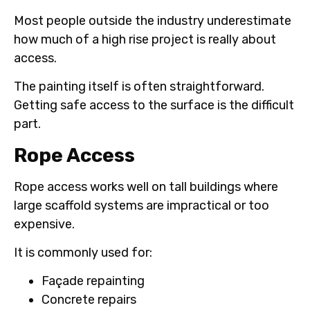
Most people outside the industry underestimate
how much of a high rise project is really about
access.
The painting itself is often straightforward.
Getting safe access to the surface is the difficult
part.
Rope Access
Rope access works well on tall buildings where
large scaffold systems are impractical or too
expensive.
It is commonly used for:
Façade repainting
Concrete repairs