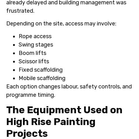
already delayed and building management was
frustrated.
Depending on the site, access may involve:
Rope access
Swing stages
Boom lifts
Scissor lifts
Fixed scaffolding
Mobile scaffolding
Each option changes labour, safety controls, and
programme timing.
The Equipment Used on
High Rise Painting
Projects