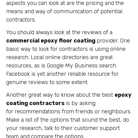
aspects you can look at are the pricing and the
means and way of communication of potential
contractors.
You should always look at the reviews of a
commercial epoxy floor coating
provider. One
basic way to look for contractors is using online
research. Local online directories are great
resources, as is Google My Business search.
Facebook is yet another reliable resource for
genuine reviews to some extent.
Another great way to know about the best
epoxy
coating contractors
is by asking
for recommendations from friends or neighbours.
Make a list of the options that sound the best, do
your research, talk to their customer support
team and compare the options.