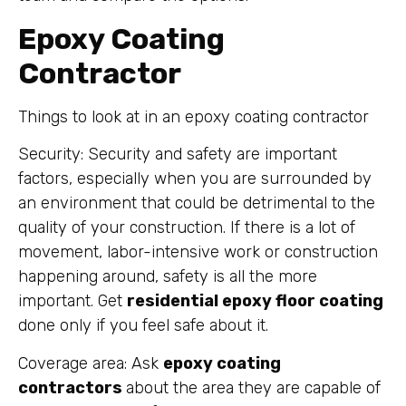
Epoxy Coating
Contractor
Things to look at in an epoxy coating contractor
Security: Security and safety are important
factors, especially when you are surrounded by
an environment that could be detrimental to the
quality of your construction. If there is a lot of
movement, labor-intensive work or construction
happening around, safety is all the more
important. Get
residential epoxy floor coating
done only if you feel safe about it.
Coverage area: Ask
epoxy coating
contractors
about the area they are capable of