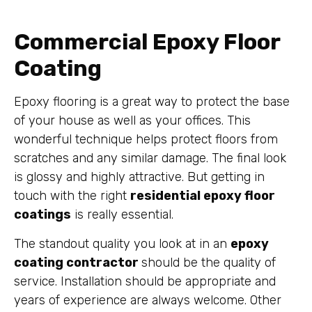
Commercial Epoxy Floor
Coating
Epoxy flooring is a great way to protect the base
of your house as well as your offices. This
wonderful technique helps protect floors from
scratches and any similar damage. The final look
is glossy and highly attractive. But getting in
touch with the right
residential epoxy floor
coatings
is really essential.
The standout quality you look at in an
epoxy
coating contractor
should be the quality of
service. Installation should be appropriate and
years of experience are always welcome. Other