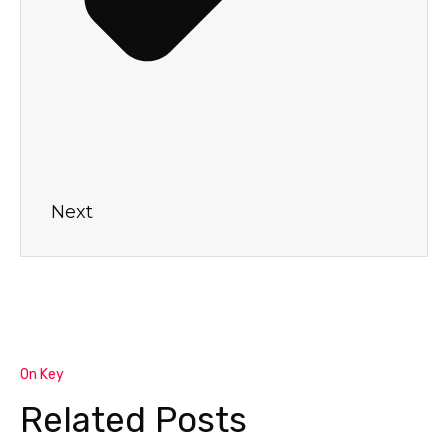
Next
On Key
Related Posts