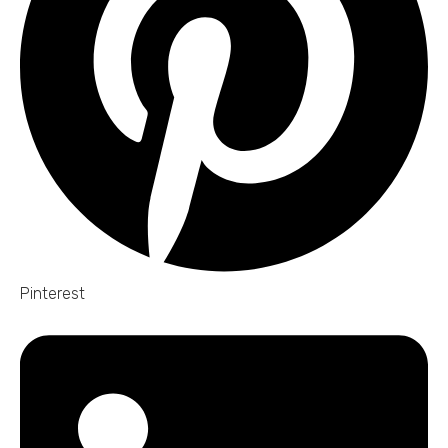
Pinterest