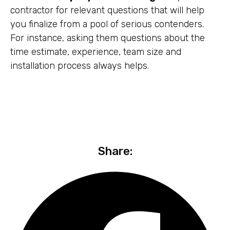
contractor for relevant questions that will help
you finalize from a pool of serious contenders.
For instance, asking them questions about the
time estimate, experience, team size and
installation process always helps.
Share: