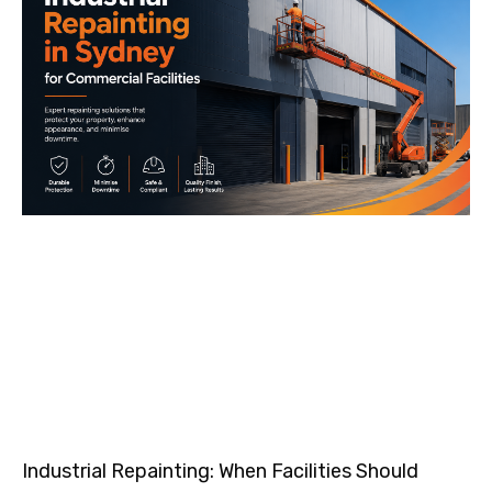
Industrial Repainting: When Facilities Should