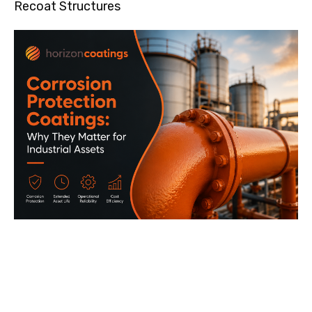
Recoat Structures