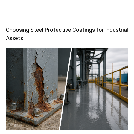
Choosing Steel Protective Coatings for Industrial
Assets