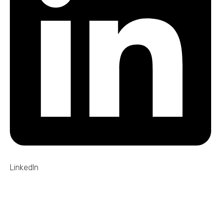
LinkedIn