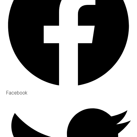
Facebook