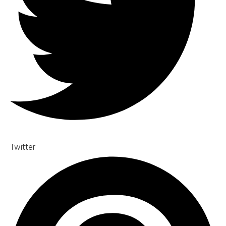
Twitter