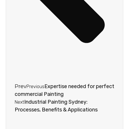
Prev
Expertise needed for perfect
Previous
commercial Painting
Industrial Painting Sydney:
Next
Processes, Benefits & Applications