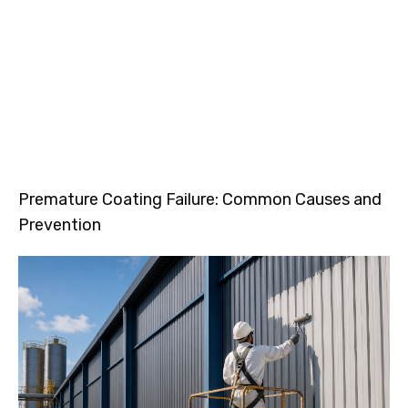
Premature Coating Failure: Common Causes and
Prevention