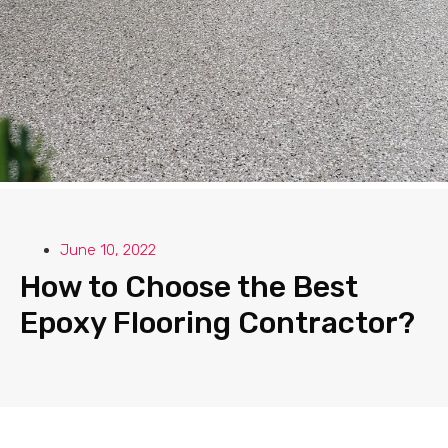
June 10, 2022
How to Choose the Best
Epoxy Flooring Contractor?