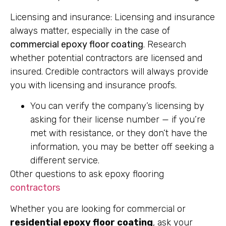
Licensing and insurance: Licensing and insurance
always matter, especially in the case of
commercial epoxy floor coating
. Research
whether potential contractors are licensed and
insured. Credible contractors will always provide
you with licensing and insurance proofs.
You can verify the company’s licensing by
asking for their license number — if you’re
met with resistance, or they don’t have the
information, you may be better off seeking a
different service.
Other questions to ask epoxy flooring
contractors
Whether you are looking for commercial or
residential epoxy floor coating
, ask your