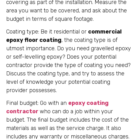
covering as part of the installation. Measure the
area you want to be covered, and ask about the
budget in terms of square footage.
Coating type: Be it residential or
commercial
epoxy floor coating
, the coating type is of
utmost importance. Do you need gravelled epoxy
or self-levelling epoxy? Does your potential
contractor provide the type of coating you need?
Discuss the coating type, and try to assess the
level of knowledge your potential coating
provider possesses.
Final budget: Go with an
epoxy coating
contractor
who can do a job within your
budget. The final budget includes the cost of the
materials as well as the service charge. It also
includes any warranty or miscellaneous charges.