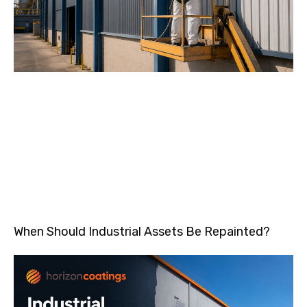
When Should Industrial Assets Be Repainted?