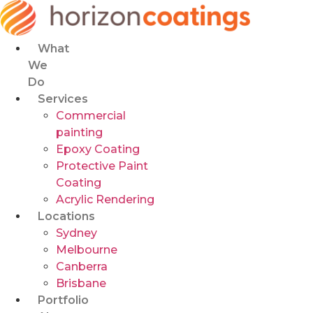
Skip
to
content
What
We
Do
Services
Commercial
painting
Epoxy Coating
Protective Paint
Coating
Acrylic Rendering
Locations
Sydney
Melbourne
Canberra
Brisbane
Portfolio