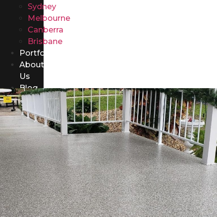
Sydney
Melbourne
Canberra
Brisbane
Portfolio
About
Us
Blog
Contact
Us