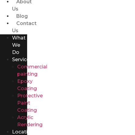
About
Us
Blog
Contact
Us
What
We
Do
Services
Commercial
painting
Epoxy
Coating
Protective
Paint
Coating
Acrylic
Rendering
Locations