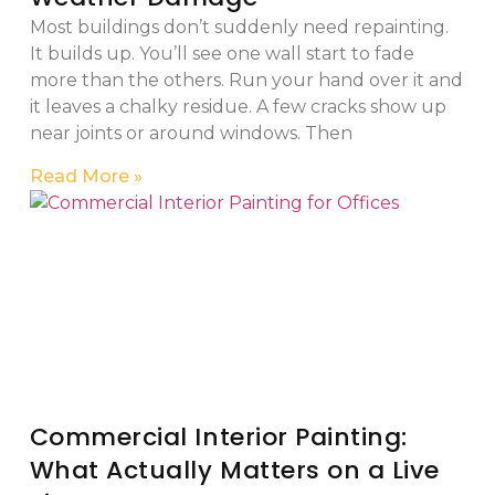
Most buildings don’t suddenly need repainting.
It builds up. You’ll see one wall start to fade
more than the others. Run your hand over it and
it leaves a chalky residue. A few cracks show up
near joints or around windows. Then
Read More »
Commercial Interior Painting:
What Actually Matters on a Live