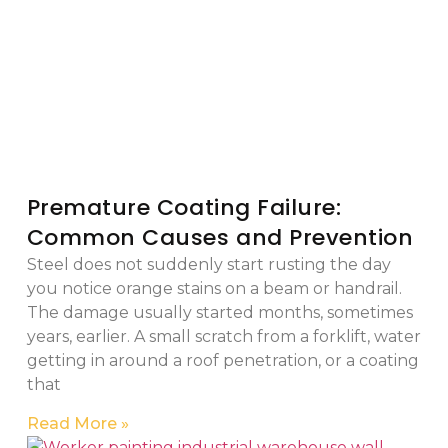
Premature Coating Failure:
Common Causes and Prevention
Steel does not suddenly start rusting the day
you notice orange stains on a beam or handrail.
The damage usually started months, sometimes
years, earlier. A small scratch from a forklift, water
getting in around a roof penetration, or a coating
that
Read More »