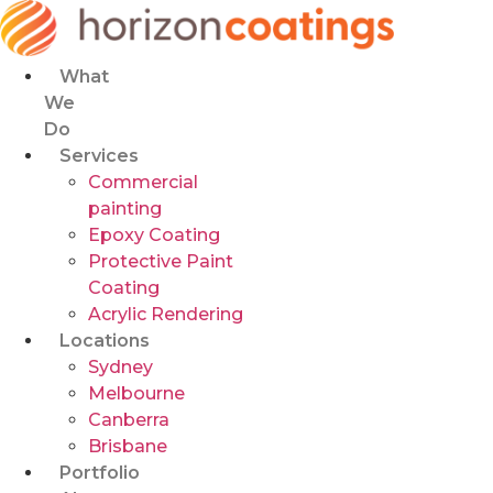
Skip
to
content
What
We
Do
Services
Commercial
painting
Epoxy Coating
Protective Paint
Coating
Acrylic Rendering
Locations
Sydney
Melbourne
Canberra
Brisbane
Portfolio