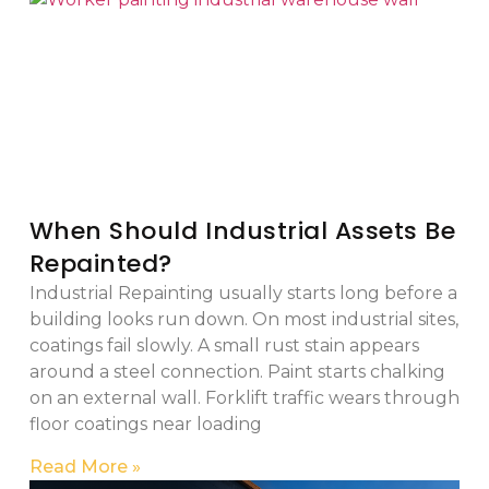
When Should Industrial Assets Be
Repainted?
Industrial Repainting usually starts long before a
building looks run down. On most industrial sites,
coatings fail slowly. A small rust stain appears
around a steel connection. Paint starts chalking
on an external wall. Forklift traffic wears through
floor coatings near loading
Read More »