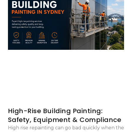
High-Rise Building Painting:
Safety, Equipment & Compliance
High rise repainting can go bad quickly when the