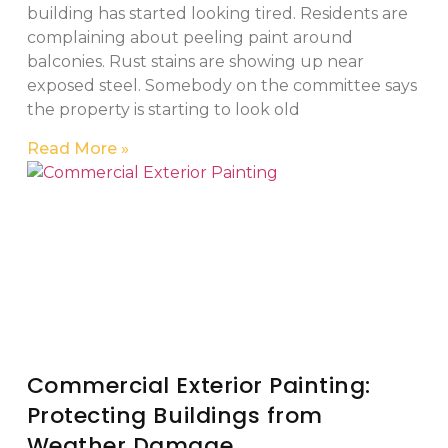
building has started looking tired. Residents are
complaining about peeling paint around
balconies. Rust stains are showing up near
exposed steel. Somebody on the committee says
the property is starting to look old
Read More »
Commercial Exterior Painting:
Protecting Buildings from
Weather Damage