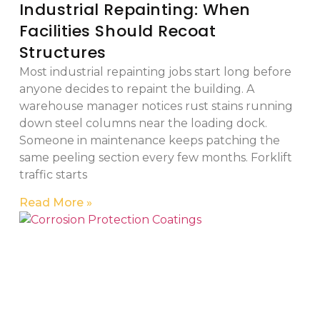
Industrial Repainting: When
Facilities Should Recoat
Structures
Most industrial repainting jobs start long before
anyone decides to repaint the building. A
warehouse manager notices rust stains running
down steel columns near the loading dock.
Someone in maintenance keeps patching the
same peeling section every few months. Forklift
traffic starts
Read More »