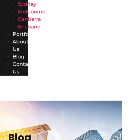
Sydney
Melbourne
Canberra
Brisbane
Portfolio
About
Us
Blog
Contact
Us
Blog