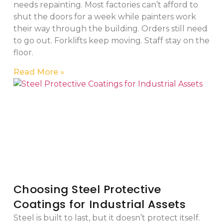
needs repainting. Most factories can’t afford to
shut the doors for a week while painters work
their way through the building. Orders still need
to go out. Forklifts keep moving. Staff stay on the
floor.
Read More »
Choosing Steel Protective
Coatings for Industrial Assets
Steel is built to last, but it doesn’t protect itself.