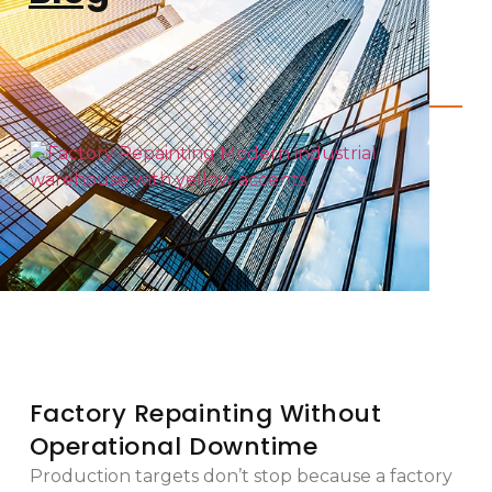
Factory Repainting Without
Operational Downtime
Production targets don’t stop because a factory