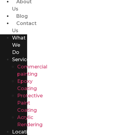
About
Us
Blog
Contact
Us
What
We
Do
Services
Commercial
painting
Epoxy
Coating
Protective
Paint
Coating
Acrylic
Rendering
Locations