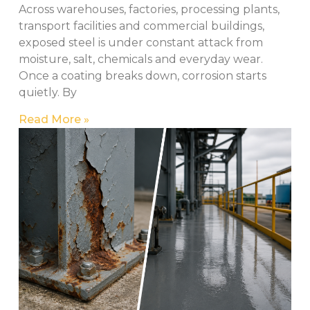
Across warehouses, factories, processing plants,
transport facilities and commercial buildings,
exposed steel is under constant attack from
moisture, salt, chemicals and everyday wear.
Once a coating breaks down, corrosion starts
quietly. By
Read More »