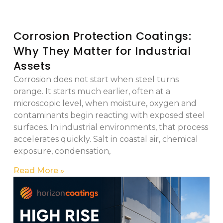
Corrosion Protection Coatings:
Why They Matter for Industrial
Assets
Corrosion does not start when steel turns
orange. It starts much earlier, often at a
microscopic level, when moisture, oxygen and
contaminants begin reacting with exposed steel
surfaces. In industrial environments, that process
accelerates quickly. Salt in coastal air, chemical
exposure, condensation,
Read More »