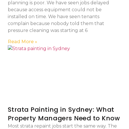
planning is poor. We have seen jobs delayed
because access equipment could not be
installed on time. We have seen tenants
complain because nobody told them that
pressure cleaning was starting at 6
Read More »
Strata Painting in Sydney: What
Property Managers Need to Know
Most strata repaint jobs start the same way. The